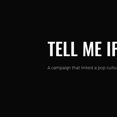
TELL ME I
A campaign that linked a pop cultu