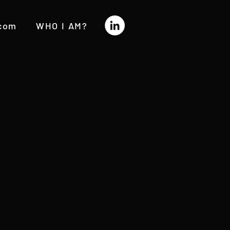
.com
WHO I AM?