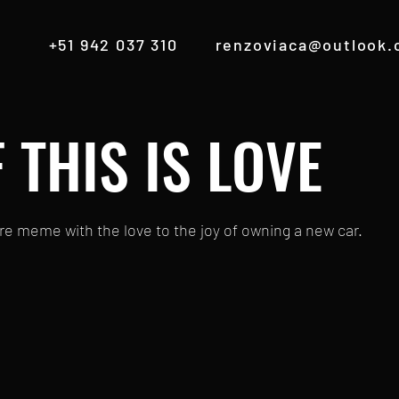
+51 942 037 310
renzoviaca@outlook
F THIS IS LOVE
re meme with the love to the joy of owning a new car.